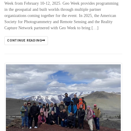
Week from February 10-12, 2025. Geo Week provides programming
in the geospatial and built worlds through multiple partner
organizations coming together for the event. In 2025, the American
Society for Photogrammetry and Remote Sensing and the Reality
Capture Network partnered with Geo Week to bring […]
CONTINUE READING