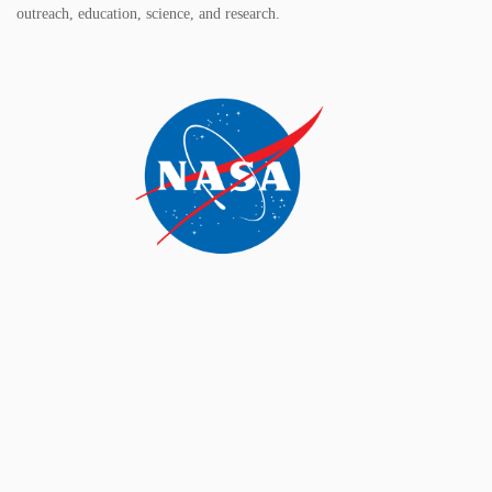
outreach, education, science, and research.