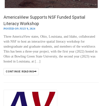
AmericaView Supports NSF Funded Spatial
Literacy Workshop
POSTED ON JULY 9, 2024
Three AmericaView states, Ohio, Louisiana, and Idaho, collaborated
with NSF to host an interactive spatial literacy workshop for
undergraduate and graduate students, and members of the workforce.
This has been a three-year project, with the first year (2022) hosted in
Ohio at Bowling Green State University, the second year (2023) was
hosted in Louisiana, at […]
CONTINUE READING