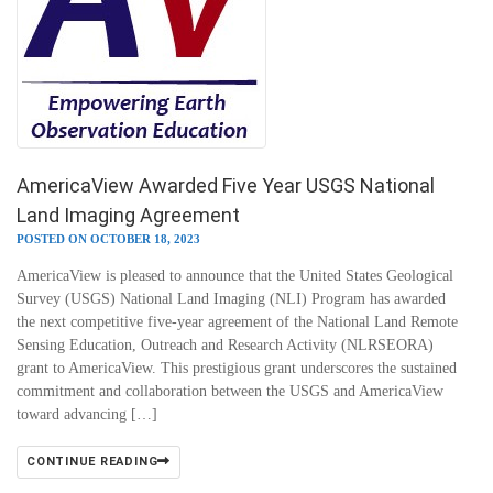
AmericaView Awarded Five Year USGS National
Land Imaging Agreement
POSTED ON OCTOBER 18, 2023
AmericaView is pleased to announce that the United States Geological
Survey (USGS) National Land Imaging (NLI) Program has awarded
the next competitive five-year agreement of the National Land Remote
Sensing Education, Outreach and Research Activity (NLRSEORA)
grant to AmericaView. This prestigious grant underscores the sustained
commitment and collaboration between the USGS and AmericaView
toward advancing […]
CONTINUE READING