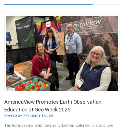
AmericaView Promotes Earth Observation
Education at Geo Week 2025
POSTED ON FEBRUARY 17, 2025
The AmericaView team traveled to Denver, Colorado to attend Geo