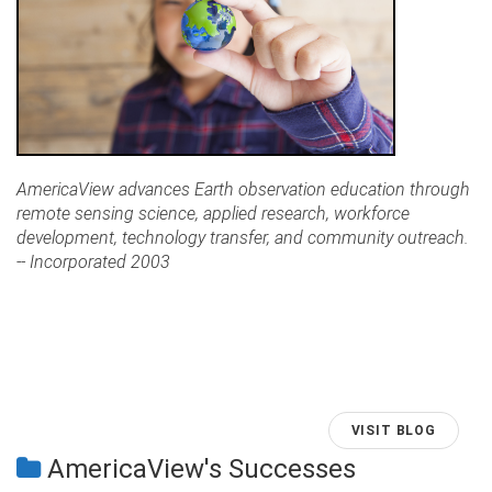
AmericaView advances Earth observation education through
remote sensing science, applied research, workforce
development, technology transfer, and community outreach.
-- Incorporated 2003
VISIT BLOG
AmericaView's Successes