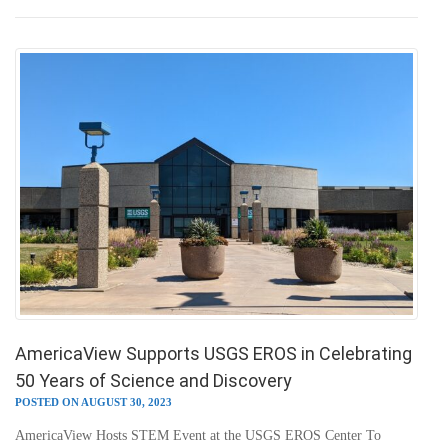
AmericaView Supports USGS EROS in Celebrating
50 Years of Science and Discovery
POSTED ON AUGUST 30, 2023
AmericaView Hosts STEM Event at the USGS EROS Center To