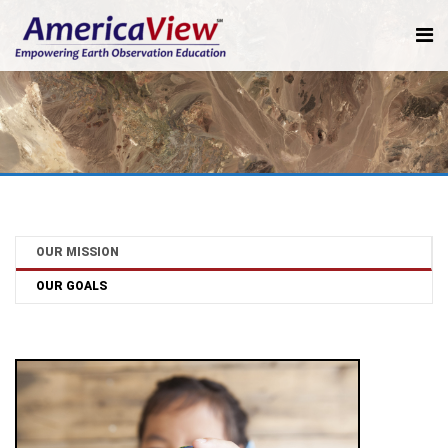
OUR MISSION
OUR GOALS