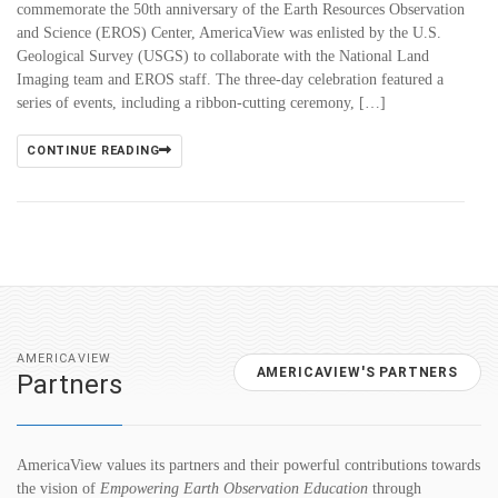
commemorate the 50th anniversary of the Earth Resources Observation
and Science (EROS) Center, AmericaView was enlisted by the U.S.
Geological Survey (USGS) to collaborate with the National Land
Imaging team and EROS staff. The three-day celebration featured a
series of events, including a ribbon-cutting ceremony, […]
CONTINUE READING
AMERICAVIEW
AMERICAVIEW'S PARTNERS
Partners
AmericaView values its partners and their powerful contributions towards
the vision of
Empowering Earth Observation Education
through