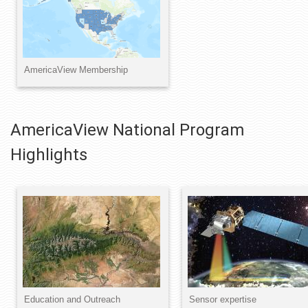
AmericaView National Program
Highlights