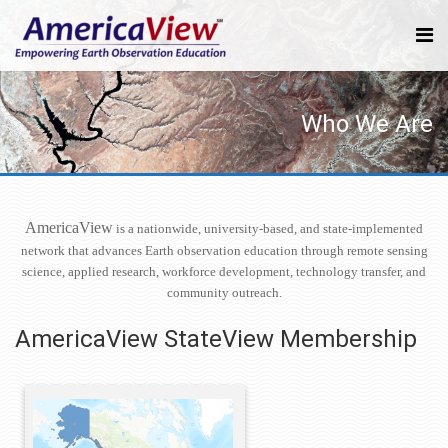
Who We Are
AmericaView
is a nationwide, university-based, and state-implemented
network that advances Earth observation education through remote sensing
science, applied research, workforce development, technology transfer, and
community outreach.
AmericaView StateView Membership