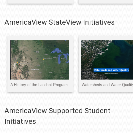
AmericaView StateView Initiatives
AmericaView Supported Student
Initiatives