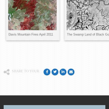
SHARE TO YOUR: