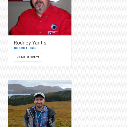
Rodney Yantis
BOARD CHAIR
READ MORE