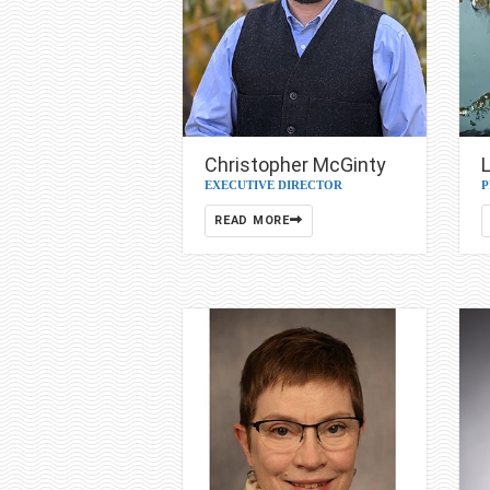
Christopher McGinty
L
EXECUTIVE DIRECTOR
P
READ MORE