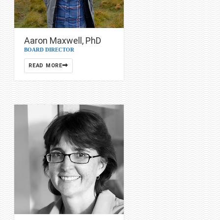
Aaron Maxwell, PhD
BOARD DIRECTOR
READ MORE