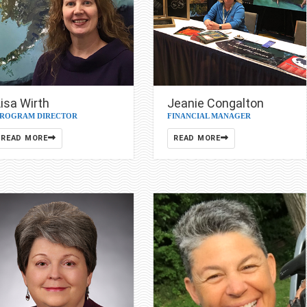
isa Wirth
Jeanie Congalton
ROGRAM DIRECTOR
FINANCIAL MANAGER
READ MORE
READ MORE