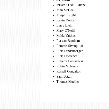
Jarlath O'Neil-Dunne
John McGee
Joseph Knight
Kevin Dobbs
Larry Biehl
Mary O'Neill
Milda Vaitkus
Pia van Benthem
Ramesh Sivanpillai
Rick Landenberger
Rick Lawrence
Roberta Lenczowski
Robin McNeely
Russell Congalton
Sam Batzli
Thomas Mueller