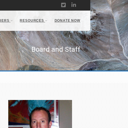
BERS
RESOURCES
DONATE NOW
Board and Staff