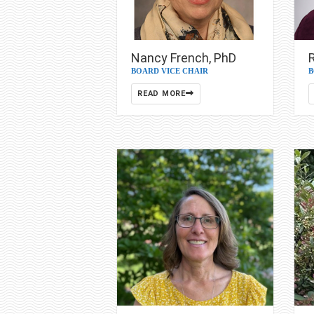
Nancy French, PhD
BOARD VICE CHAIR
B
READ MORE