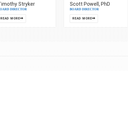
Scott Powell, PhD
Timothy Stryker
BOARD DIRECTOR
OARD DIRECTOR
READ MORE
READ MORE