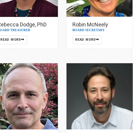
Rebecca Dodge, PhD
Robin McNeely
OARD TREASURER
BOARD SECRETARY
READ MORE
READ MORE