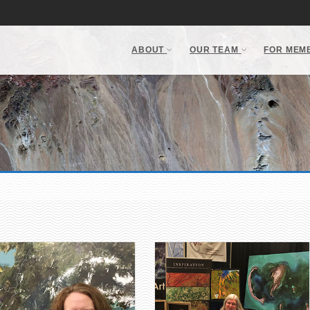
ABOUT
OUR TEAM
FOR MEM