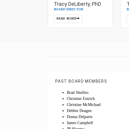
Tracy DeLiberty, PhD
BOARD DIRECTOR
B
READ MORE
PAST BOARD MEMBERS
Brad Shellito
Christine Emrich
Christine McMichael
Debbie Deagen
Donna Delparte
James Campbell
JB Sharma