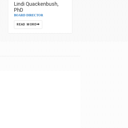
Lindi Quackenbush,
PhD
BOARD DIRECTOR
READ MORE