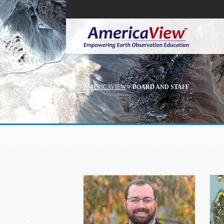
AMERICAVIEW
>
BOARD AND STAFF