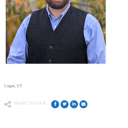
Logan, UT
SHARE TO YOUR: