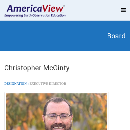
Board
Christopher McGinty
DESIGNATION :
EXECUTIVE DIRECTOR