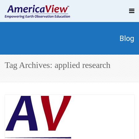
Blog
Tag Archives: applied research