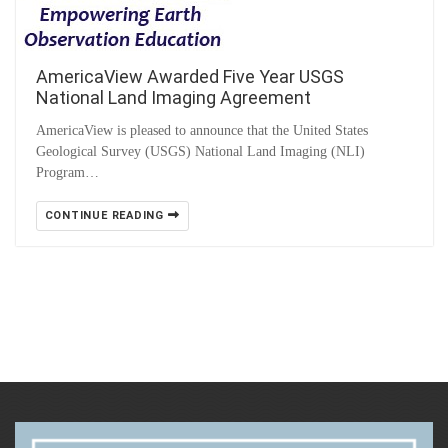
AmericaView Awarded Five Year USGS
National Land Imaging Agreement
AmericaView is pleased to announce that the United States
Geological Survey (USGS) National Land Imaging (NLI)
Program…
CONTINUE READING