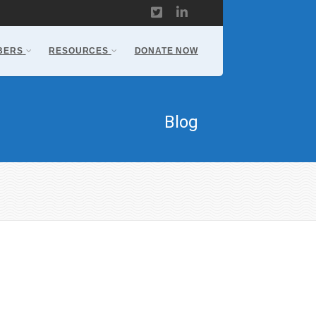
BERS
RESOURCES
DONATE NOW
Blog