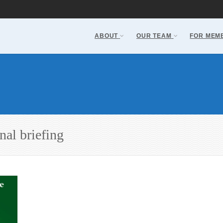
ABOUT
OUR TEAM
FOR MEM
nal briefing