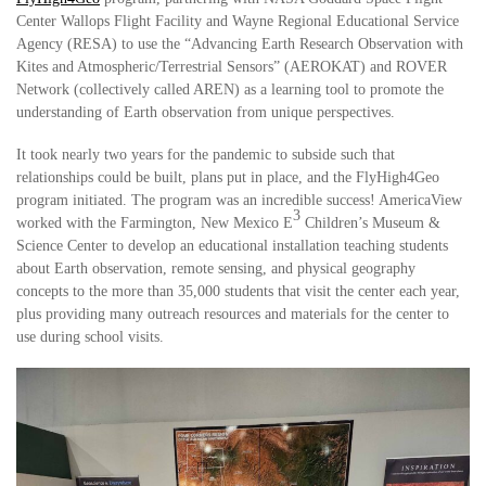
Center Wallops Flight Facility and Wayne Regional Educational Service
Agency (RESA) to use the “Advancing Earth Research Observation with
Kites and Atmospheric/Terrestrial Sensors” (AEROKAT) and ROVER
Network (collectively called AREN) as a learning tool to promote the
understanding of Earth observation from unique perspectives.
It took nearly two years for the pandemic to subside such that
relationships could be built, plans put in place, and the FlyHigh4Geo
program initiated. The program was an incredible success! AmericaView
3
worked with the Farmington, New Mexico E
Children’s Museum &
Science Center to develop an educational installation teaching students
about Earth observation, remote sensing, and physical geography
concepts to the more than 35,000 students that visit the center each year,
plus providing many outreach resources and materials for the center to
use during school visits.