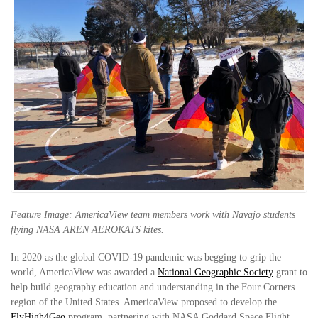
Feature Image: AmericaView team members work with Navajo students
flying NASA AREN AEROKATS kites.
In 2020 as the global COVID-19 pandemic was begging to grip the
world, AmericaView was awarded a
National Geographic Society
grant to
help build geography education and understanding in the Four Corners
region of the United States. AmericaView proposed to develop the
FlyHigh4Geo
program, partnering with NASA Goddard Space Flight