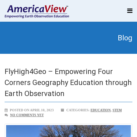
Blog
FlyHigh4Geo – Empowering Four
Corners Geography Education through
Earth Observation
POSTED ON APRIL 10, 2023
CATEGORIES:
EDUCATION
,
STEM
NO COMMENTS YET