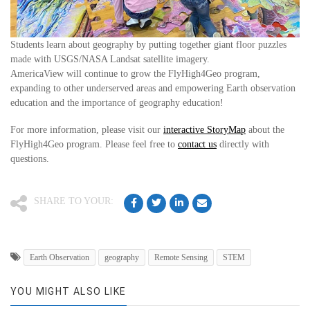
Students learn about geography by putting together giant floor puzzles
made with USGS/NASA Landsat satellite imagery.
AmericaView will continue to grow the FlyHigh4Geo program,
expanding to other underserved areas and empowering Earth observation
education and the importance of geography education!
For more information, please visit our
interactive StoryMap
about the
FlyHigh4Geo program. Please feel free to
contact us
directly with
questions.
SHARE TO YOUR:
Earth Observation
geography
Remote Sensing
STEM
YOU MIGHT ALSO LIKE