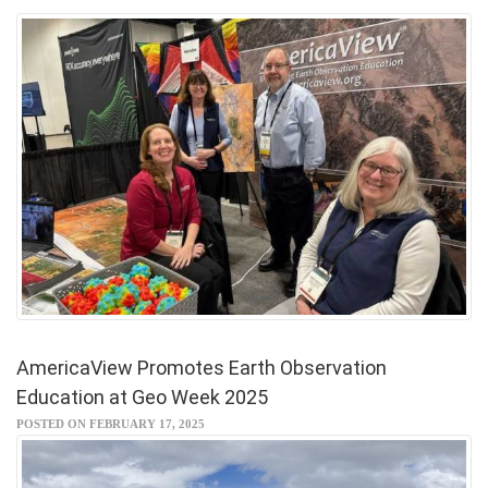
AmericaView Promotes Earth Observation
Education at Geo Week 2025
POSTED ON FEBRUARY 17, 2025