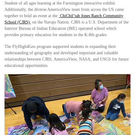
Student of all ages learning at the Farmington interactive exhibit.
Additionally, the diverse AmericaView team from across the US came
together to hold an event at the
ChiChil’tah Jones Ranch Community
School (CJRS)
on the Navajo Nation. CJRS is a U.S. Department of the
Interior Bureau of Indian Education (BIE) operated school which
provides primary education for students in the K-8th grades.
The FlyHigh4Geo program supported students in expanding their
understanding of geography and developed important and valuable
relationships between CJRS, AmericaView, NASA, and USGS for future
educational opportunities.