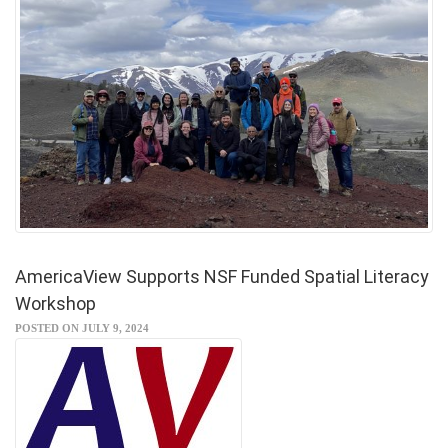
AmericaView Supports NSF Funded Spatial Literacy
Workshop
POSTED ON JULY 9, 2024