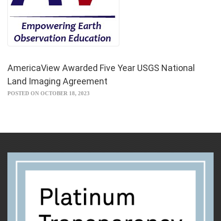
AmericaView Awarded Five Year USGS National
Land Imaging Agreement
POSTED ON OCTOBER 18, 2023