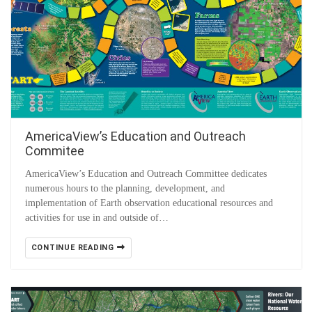
AmericaView’s Education and Outreach
Commitee
AmericaView’s Education and Outreach Committee dedicates
numerous hours to the planning, development, and
implementation of Earth observation educational resources and
activities for use in and outside of…
CONTINUE READING