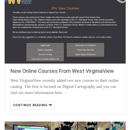
New Online Courses From West VirginiaView
West VirginiaView recently added two new courses to their online
catalog. The first is focused on Digital Cartography and you can
find out more information here….
CONTINUE READING