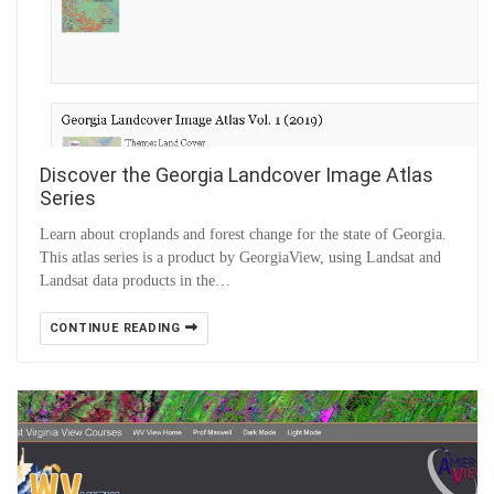
Discover the Georgia Landcover Image Atlas
Series
Learn about croplands and forest change for the state of Georgia.
This atlas series is a product by GeorgiaView, using Landsat and
Landsat data products in the…
CONTINUE READING