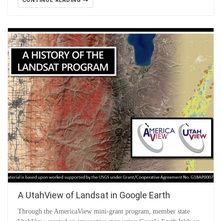
CONTINUE READING
A UtahView of Landsat in Google Earth
Through the AmericaView mini-grant program, member state