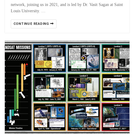
network, joining us in 2021, and is led by Dr. Vasit Sagan at Saint
Louis University. …
CONTINUE READING