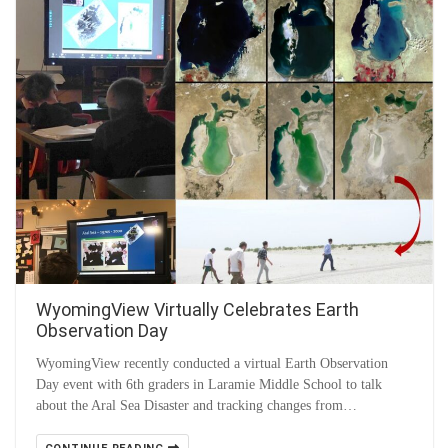
WyomingView Virtually Celebrates Earth
Observation Day
WyomingView recently conducted a virtual Earth Observation
Day event with 6th graders in Laramie Middle School to talk
about the Aral Sea Disaster and tracking changes from…