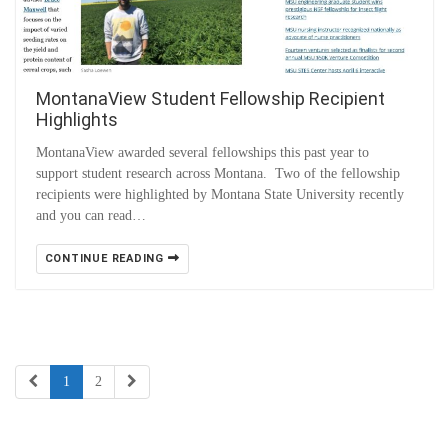
MontanaView Student Fellowship Recipient
Highlights
MontanaView awarded several fellowships this past year to
support student research across Montana. Two of the fellowship
recipients were highlighted by Montana State University recently
and you can read…
CONTINUE READING
1
2