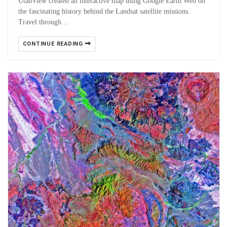
UtahView created an interactive map using Google Earth Web on
the fascinating history behind the Landsat satellite missions.
Travel through…
CONTINUE READING