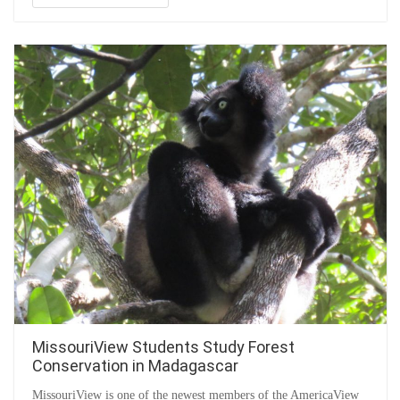
MissouriView Students Study Forest
Conservation in Madagascar
MissouriView is one of the newest members of the AmericaView