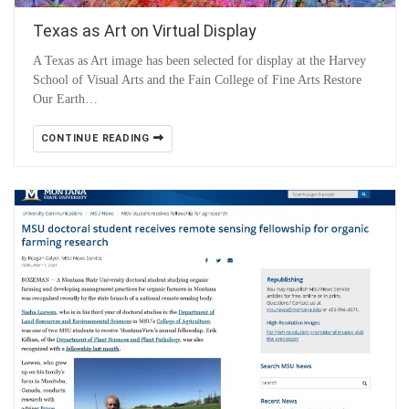
Texas as Art on Virtual Display
A Texas as Art image has been selected for display at the Harvey
School of Visual Arts and the Fain College of Fine Arts Restore
Our Earth…
CONTINUE READING