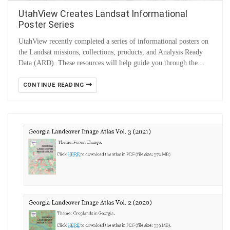
UtahView Creates Landsat Informational
Poster Series
UtahView recently completed a series of informational posters on
the Landsat missions, collections, products, and Analysis Ready
Data (ARD). These resources will help guide you through the…
CONTINUE READING