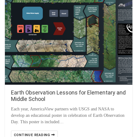
Earth Observation Lessons for Elementary and
Middle School
Each year, AmericaView partners with USGS and NASA to
develop an educational poster in celebration of Earth Observation
Day. This poster is included…
CONTINUE READING