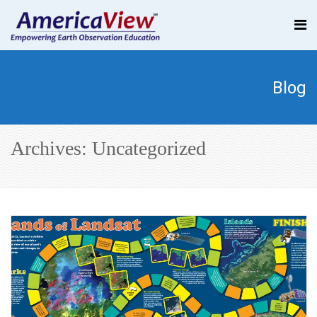
Blog
Archives: Uncategorized