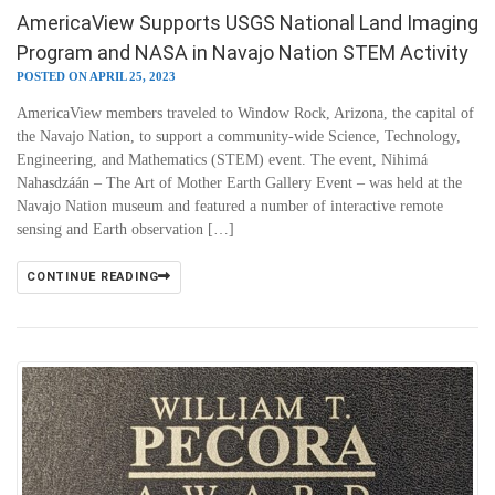
AmericaView Supports USGS National Land Imaging
Program and NASA in Navajo Nation STEM Activity
POSTED ON APRIL 25, 2023
AmericaView members traveled to Window Rock, Arizona, the capital of
the Navajo Nation, to support a community-wide Science, Technology,
Engineering, and Mathematics (STEM) event. The event, Nihimá
Nahasdzáán – The Art of Mother Earth Gallery Event – was held at the
Navajo Nation museum and featured a number of interactive remote
sensing and Earth observation […]
CONTINUE READING