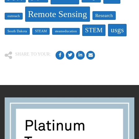
Remote Sensing
Research
outreach
usgs
STEM
South Dakota
STEAM
steameducation
SHARE TO YOUR: