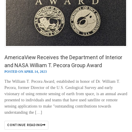
AmericaView Receives the Department of Interior
and NASA William T. Pecora Group Award
POSTED ON APRIL 14, 2023
The William T. Pecora Award, established in honor of Dr. William T.
Pecora, former Director of the U.S. Geological Survey and early
visionary of using remote sensing of earth from space, is an annual award
presented to individuals and teams that have used satellite or remote
sensing applications to make “outstanding contributions towards
understanding the […]
CONTINUE READING