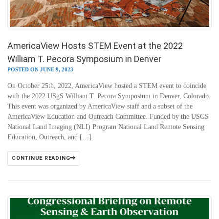
AmericaView Hosts STEM Event at the 2022
William T. Pecora Symposium in Denver
POSTED ON JUNE 9, 2023
On October 25th, 2022, AmericaView hosted a STEM event to coincide
with the 2022 USgS William T. Pecora Symposium in Denver, Colorado.
This event was organized by AmericaView staff and a subset of the
AmericaView Education and Outreach Committee. Funded by the USGS
National Land Imaging (NLI) Program National Land Remote Sensing
Education, Outreach, and […]
CONTINUE READING