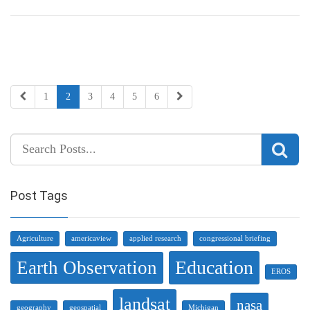
1
2
3
4
5
6
Post Tags
Agriculture
americaview
applied research
congressional briefing
Education
Earth Observation
EROS
landsat
nasa
geography
geospatial
Michigan