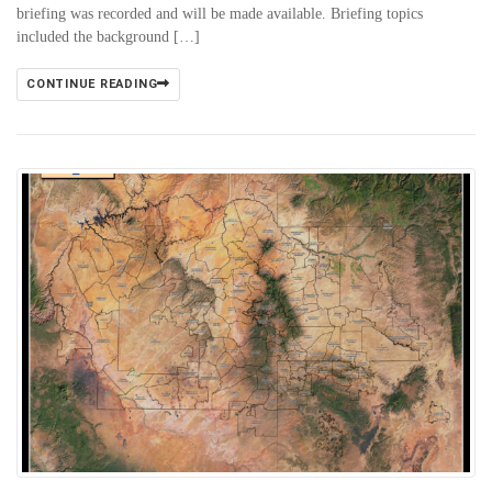
briefing was recorded and will be made available. Briefing topics
included the background […]
CONTINUE READING