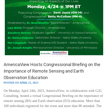
AmericaView Hosts Congressional Briefing on the
Importance of Remote Sensing and Earth
Observation Education
POSTED ON APRIL 25, 2023
On Monday, April 24th, 2023, AmericaView, in collaboration with G2G
Consulting, hosted a virtual Congressional Briefing on the importance of
remote sensing (RS) and Earth observation (EO) education. More than
100 individuals registered for the event and more than 80 attended. The